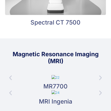
Spectral CT 7500
Magnetic Resonance Imaging
(MRI)
MR7700
MRI Ingenia