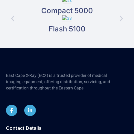
Compact 5000
Flash 5100
East Cape X-Ray (ECX) is a trusted provider of medical
imaging equipment, offering distribution, servicing, and
certification throughout the Eastern Cape.
Contact Details