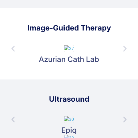
Image-Guided Therapy
Azurian Cath Lab
Ultrasound
Epiq