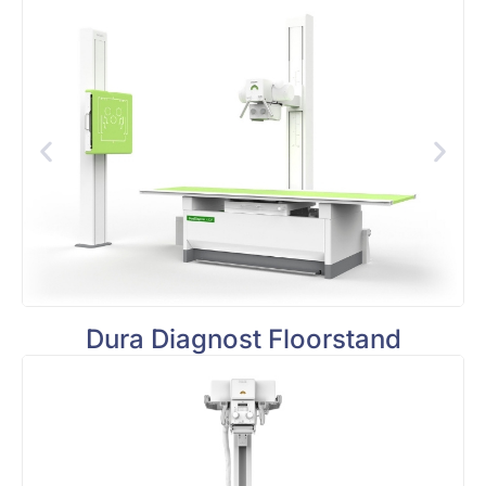
Dura Diagnost Floorstand