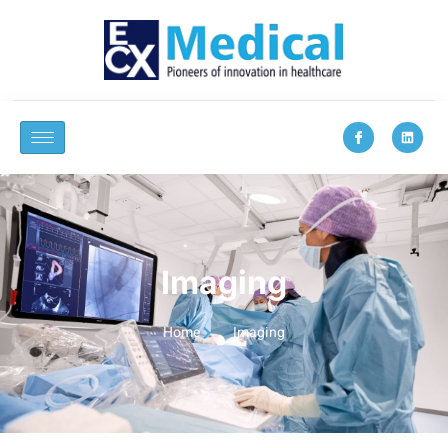
Imaging
Home
Imaging