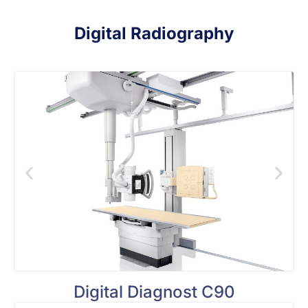
Digital Radiography
Digital Diagnost C90