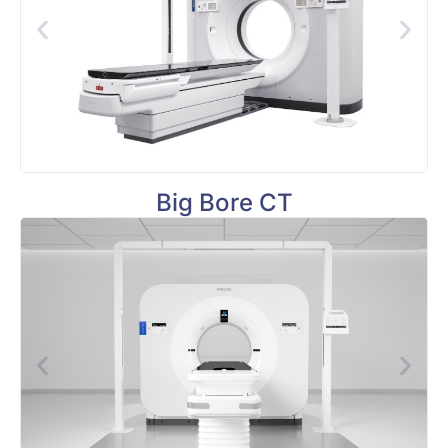
Big Bore CT