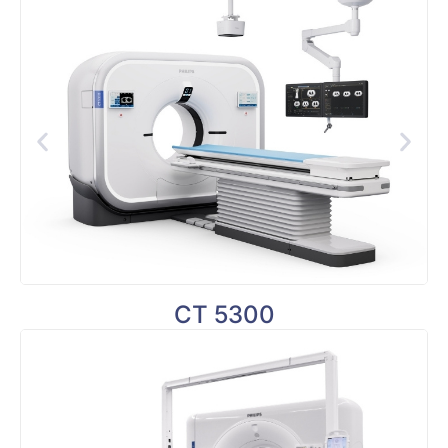
CT 5300