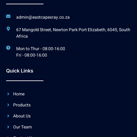
admin@eastcapexray.co.za
67 Mangold Street, Newton Park Port Elizabeth, 6045, South
Africa
Mon to Thur - 08:00-16:00
Fri - 08:00-16:00
Quick Links
Home
Products
About Us
Our Team