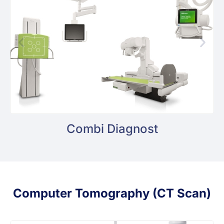
Combi Diagnost
Computer Tomography (CT Scan)