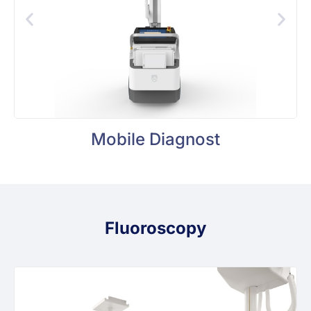
Mobile Diagnost
Fluoroscopy