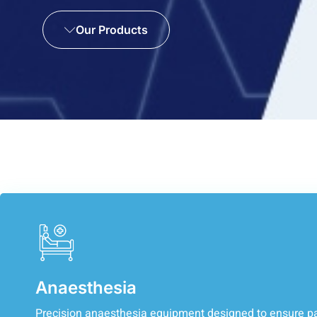
Our Products
Anaesthesia
Precision anaesthesia equipment designed to ensure pa