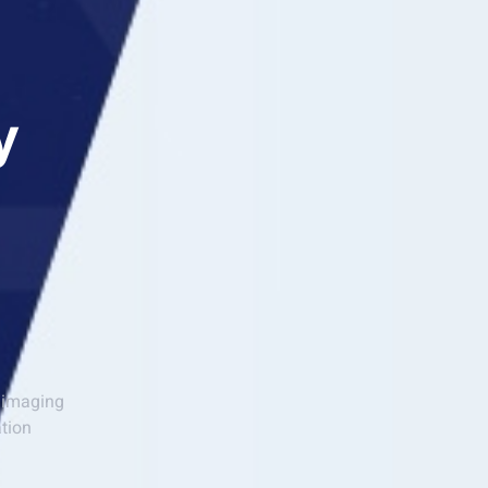
y
l imaging
ation