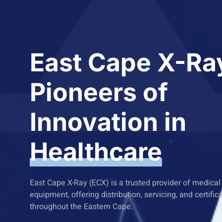
East Cape X-Ra
Pioneers of
Innovation in
Healthcare
East Cape X-Ray (ECX) is a trusted provider of medica
equipment, offering distribution, servicing, and certific
throughout the Eastern Cape.