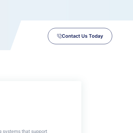
Contact Us Today
g systems that support