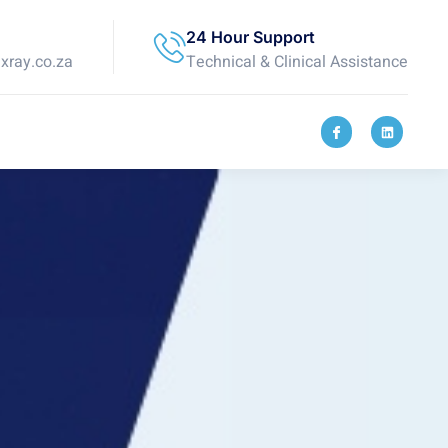
24 Hour Support
ray.co.za
Technical & Clinical Assistance