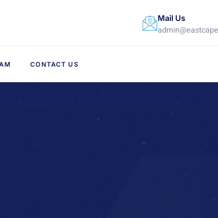
Mail Us
admin@eastcapex
EAM
CONTACT US