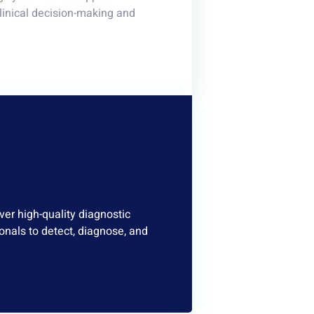
clinical decision-making and
er high-quality diagnostic
onals to detect, diagnose, and