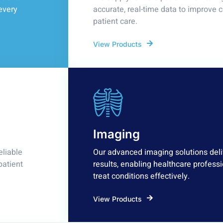
every
accurate, real-time data to improve 
patient care.
View Products
Imaging
eliable
Our advanced imaging solutions deliv
patient
results, enabling healthcare professi
treat conditions effectively.
View Products