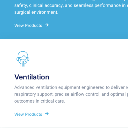
safety, clinical accuracy, and seamless performance in 
surgical environment.
View Products
Ventilation
Advanced ventilation equipment engineered to deliver r
respiratory support, precise airflow control, and optimal 
outcomes in critical care.
View Products