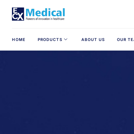
HOME
PRODUCTS
ABOUT US
OUR T