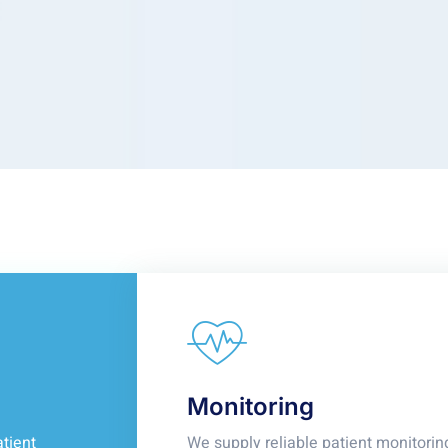
Monitoring
tient
We supply reliable patient monitorin