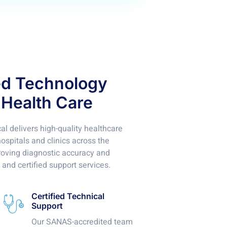
ed Technology
 Health Care
l delivers high-quality healthcare
spitals and clinics across the
roving diagnostic accuracy and
 and certified support services.
Certified Technical
Support
Our SANAS-accredited team