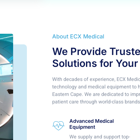
About ECX Medical
We Provide Trust
Solutions for Your
With decades of experience, ECX Medica
technology and medical equipment to ho
Eastern Cape. We are dedicated to imp
patient care through world-class brands
Advanced Medical
Equipment
We supply and support top-