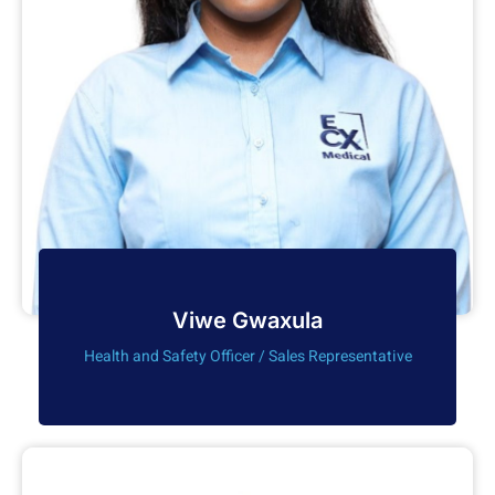
Viwe Gwaxula
Health and Safety Officer / Sales Representative