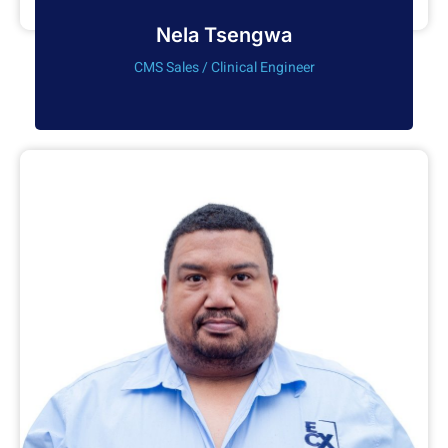
Nela Tsengwa
CMS Sales / Clinical Engineer