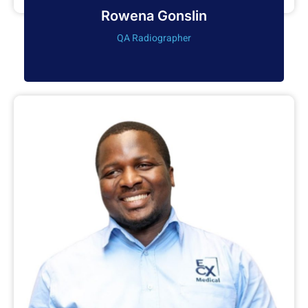
Rowena Gonslin
QA Radiographer