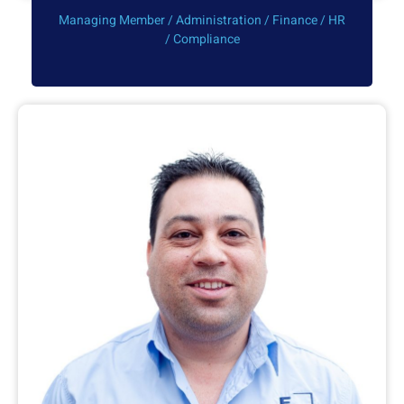
Managing Member / Administration / Finance / HR
/ Compliance