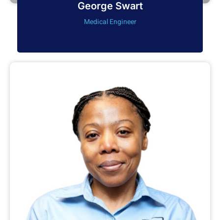
George Swart
Medical Engineer