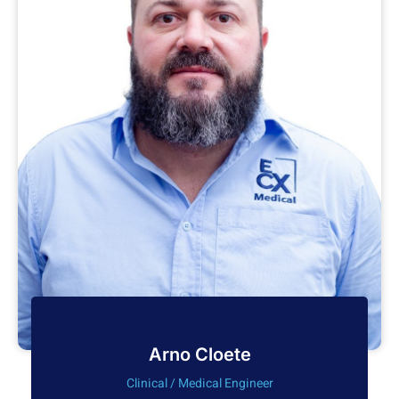
Arno Cloete
Clinical / Medical Engineer