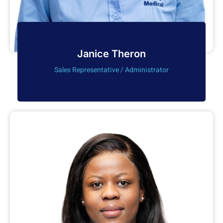
Janice Theron
Sales Representative / Administrator