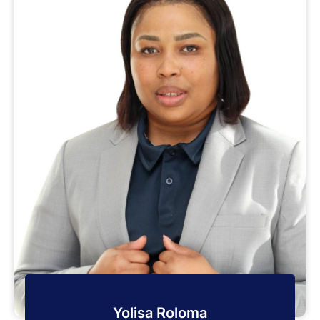
Yolisa Roloma