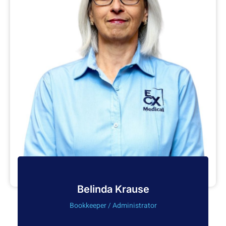
Belinda Krause
Bookkeeper / Administrator