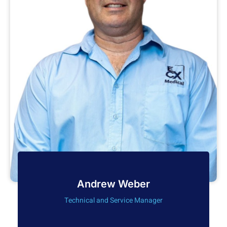
Andrew Weber
Technical and Service Manager