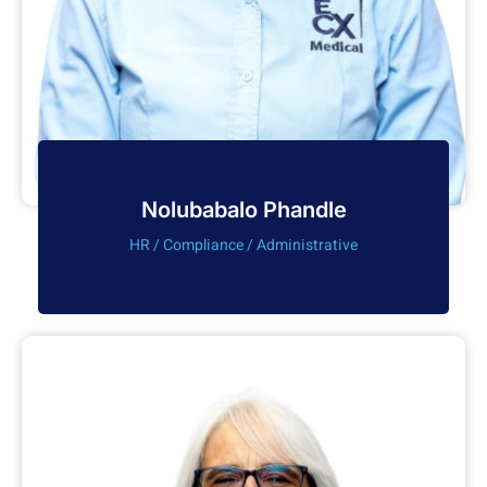
Nolubabalo Phandle
HR / Compliance / Administrative