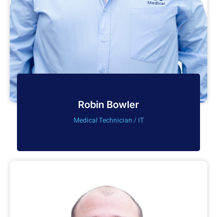
Robin Bowler
Medical Technician / IT