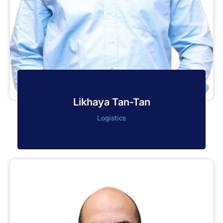
Likhaya Tan-Tan
Logistics