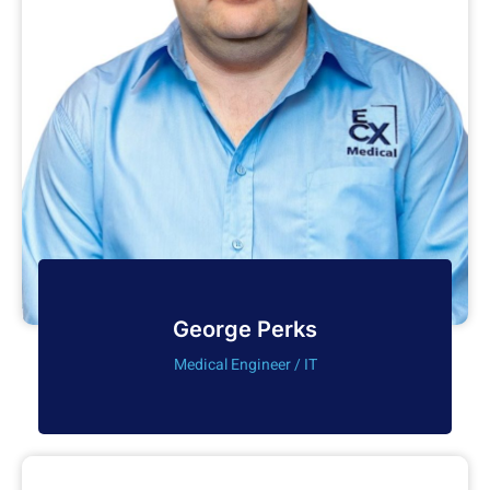
George Perks
Medical Engineer / IT