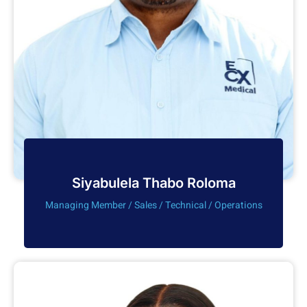
Siyabulela Thabo Roloma
Managing Member / Sales / Technical / Operations