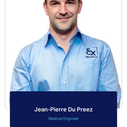
Jean-Pierre Du Preez
Medical Engineer