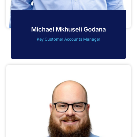
Michael Mkhuseli Godana
Key Customer Accounts Manager