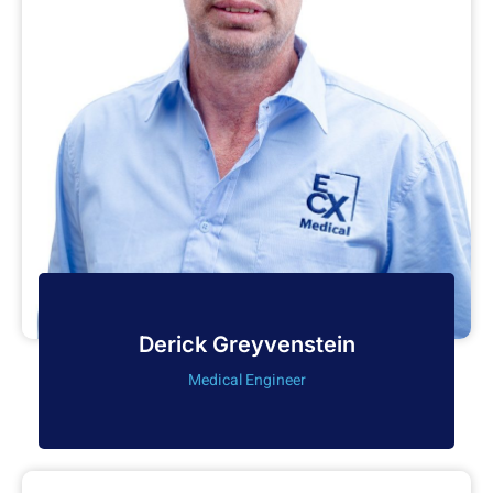
Derick Greyvenstein
Medical Engineer