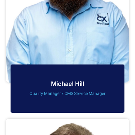
Michael Hill
Quality Manager / CMS Service Manager