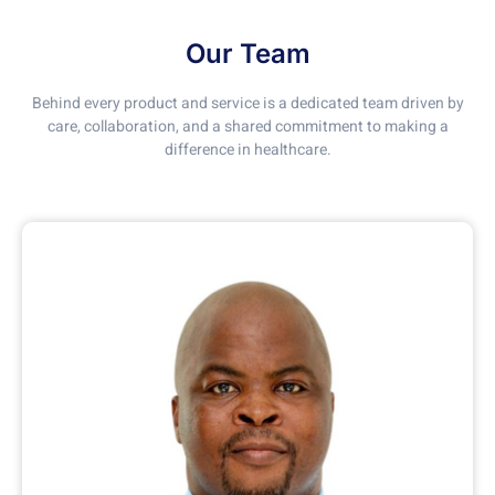
Our Team
Behind every product and service is a dedicated team driven by
care, collaboration, and a shared commitment to making a
difference in healthcare.