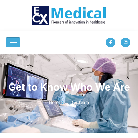
Get to Know Who We Are
Home
Our Team