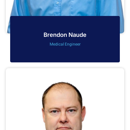
Brendon Naude
Medical Engineer