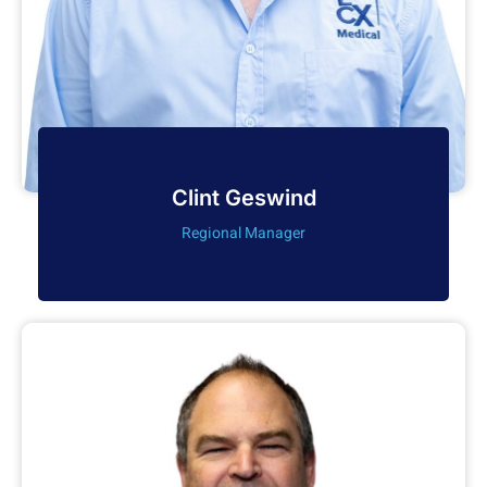
Clint Geswind
Regional Manager