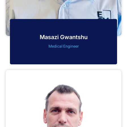
Masazi Gwantshu
Medical Engineer