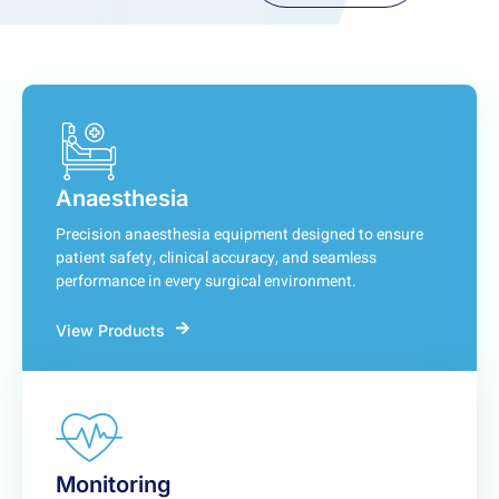
Anaesthesia
Precision anaesthesia equipment designed to ensure
patient safety, clinical accuracy, and seamless
performance in every surgical environment.
View Products
Monitoring