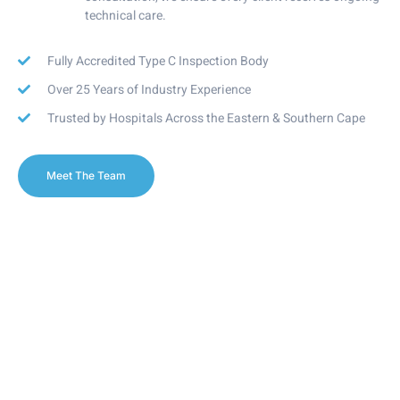
technical care.
Fully Accredited Type C Inspection Body
Over 25 Years of Industry Experience
Trusted by Hospitals Across the Eastern & Southern Cape
Meet The Team