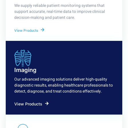
We supply reliable patient monitoring systems that
support accurate, real-time data to improve clinical
decision-making and patient care.
View Products
Imaging
Our advanced imaging solutions deliver high-quality
diagnostic results, enabling healthcare professionals to
detect, diagnose, and treat conditions effectively.
View Products