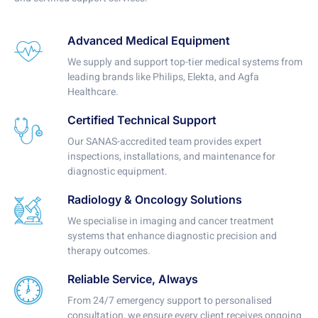
Advanced Medical Equipment
We supply and support top-tier medical systems from
leading brands like Philips, Elekta, and Agfa
Healthcare.
Certified Technical Support
Our SANAS-accredited team provides expert
inspections, installations, and maintenance for
diagnostic equipment.
Radiology & Oncology Solutions
We specialise in imaging and cancer treatment
systems that enhance diagnostic precision and
therapy outcomes.
Reliable Service, Always
From 24/7 emergency support to personalised
consultation, we ensure every client receives ongoing