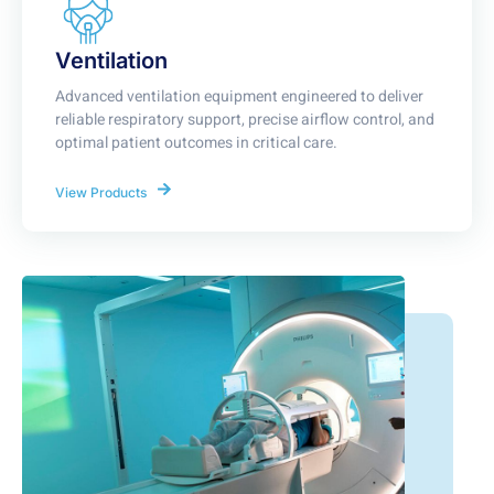
Ventilation
Advanced ventilation equipment engineered to deliver
reliable respiratory support, precise airflow control, and
optimal patient outcomes in critical care.
View Products