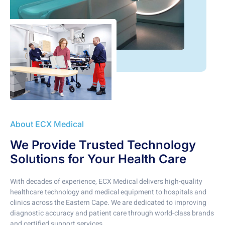
About ECX Medical
We Provide Trusted Technology
Solutions for Your Health Care
With decades of experience, ECX Medical delivers high-quality
healthcare technology and medical equipment to hospitals and
clinics across the Eastern Cape. We are dedicated to improving
diagnostic accuracy and patient care through world-class brands
and certified support services.