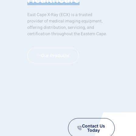
East Cape X-Ray (ECX) is a trusted
provider of medical imaging equipment,
offering distribution, servicing, and
certification throughout the Eastern Cape.
Our Products
Contact Us
Today