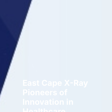
East Cape X-Ray
Pioneers of
Innovation in
Healthcare